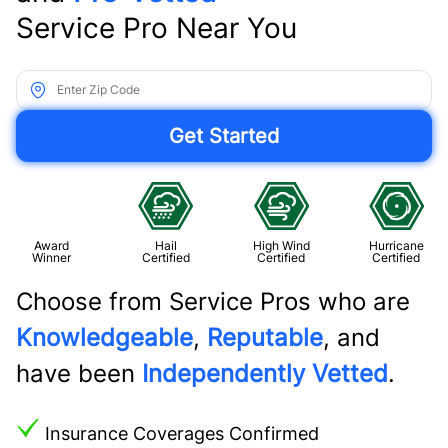
Service Pro Near You
Award
Hail
High Wind
Hurricane
Winner
Certified
Certified
Certified
Choose from Service Pros who are
Knowledgeable
,
Reputable
, and
have been
Independently Vetted
.
Insurance Coverages Confirmed