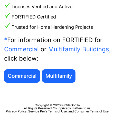
Licenses Verified and Active
FORTIFIED Certified
Trusted for Home Hardening Projects
*
For information on FORTIFIED for
Commercial
or
Multifamily Buildings
,
click below:
Copyright © 2026 ProfileGorilla.
All Rights Reserved. Your privacy matters to us.
Privacy Policy,
Service Pro's Terms of Use,
and
Consumer Terms of Use.