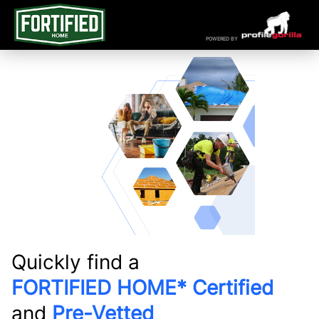
POWERED BY
Quickly find a
FORTIFIED HOME* Certified
and
Pre-Vetted